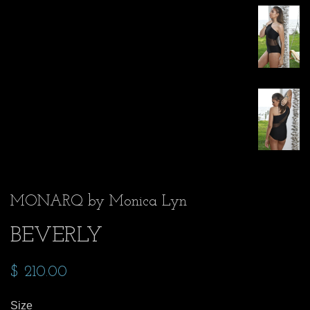
MONARQ by Monica Lyn
BEVERLY
$ 210.00
Size