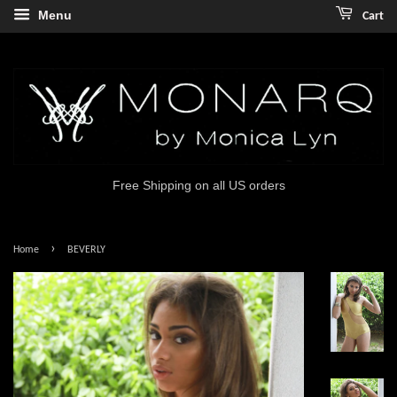
Menu
Cart
Free Shipping on all US orders
›
Home
BEVERLY