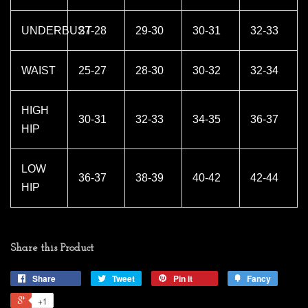
UNDERBUST
27-28
29-30
30-31
32-33
WAIST
25-27
28-30
30-32
32-34
HIGH
30-31
32-33
34-35
36-37
HIP
LOW
36-37
38-39
40-42
42-44
HIP
Share this Product
Share
Tweet
Pin it
Fancy
+1