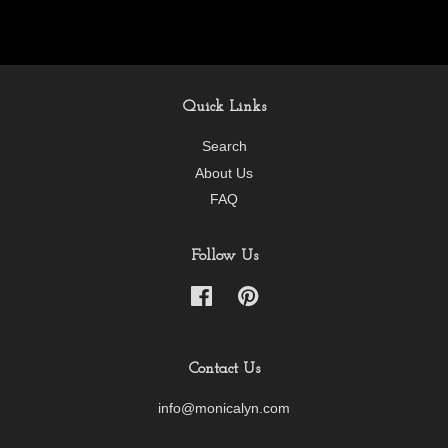
Quick Links
Search
About Us
FAQ
Follow Us
Facebook
Pinterest
Contact Us
info@monicalyn.com