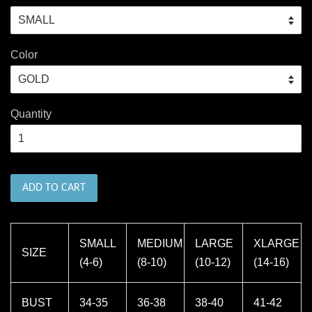
Color
Quantity
ADD TO CART
SMALL
MEDIUM
LARGE
XLARGE
SIZE
(4-6)
(8-10)
(10-12)
(14-16)
BUST
34-35
36-38
38-40
41-42