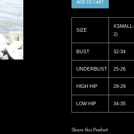
ADD TO CART
XSMALL (
SIZE
2)
BUST
32-34
UNDERBUST
25-26
HIGH HIP
28-29
LOW HIP
34-35
Share this Product