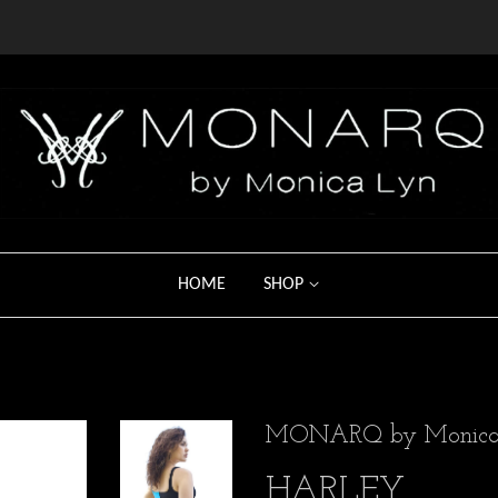
HOME
SHOP
MONARQ by Monica
HARLEY