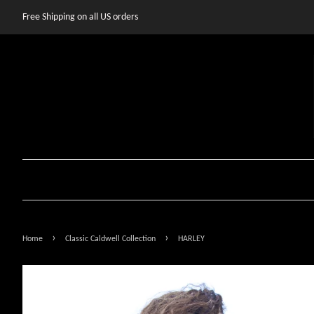
Free Shipping on all US orders
›
›
Home
Classic Caldwell Collection
HARLEY