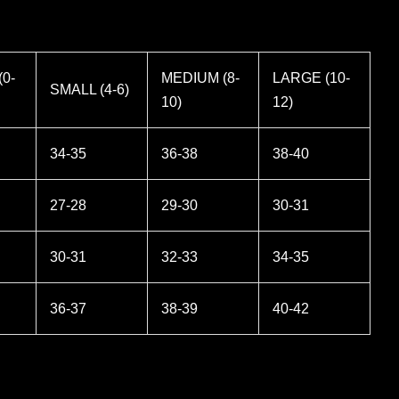
0-
MEDIUM (8-
LARGE (10-
SMALL (4-6)
10)
12)
34-35
36-38
38-40
27-28
29-30
30-31
30-31
32-33
34-35
36-37
38-39
40-42