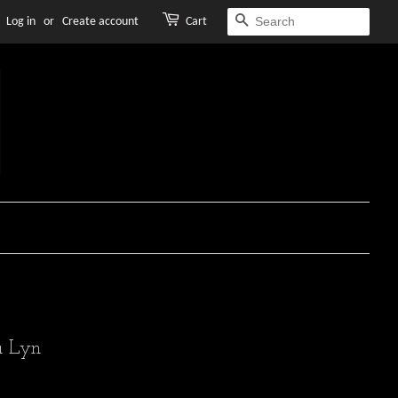
Log in
or
Create account
Cart
SEARCH
 Lyn