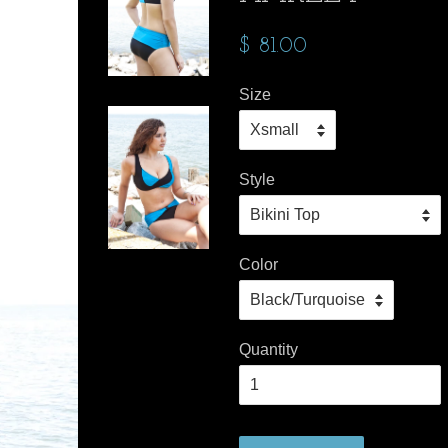
$ 81.00
Size
Style
Color
Quantity